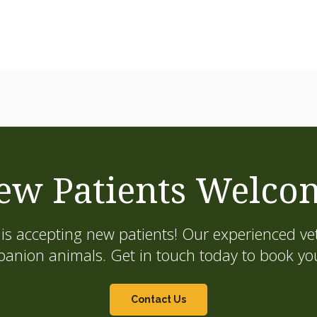
ew Patients Welco
is accepting new patients! Our experienced vet
on animals. Get in touch today to book your
Contact Us