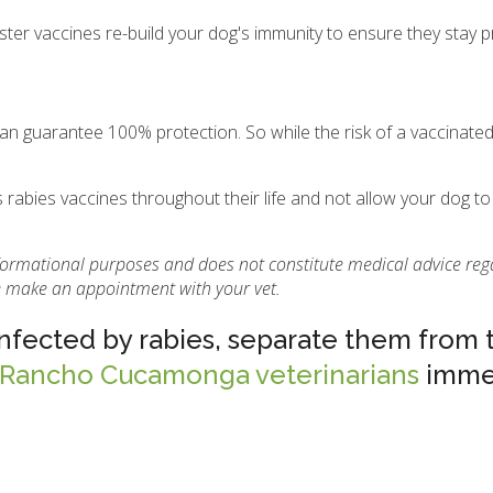
ster vaccines re-build your dog's immunity to ensure they stay 
 can guarantee 100% protection. So while the risk of a vaccinate
.
 rabies vaccines throughout their life and not allow your dog to
informational purposes and does not constitute medical advice reg
se make an appointment with your vet.
infected by rabies, separate them from 
 Rancho Cucamonga veterinarians
immed