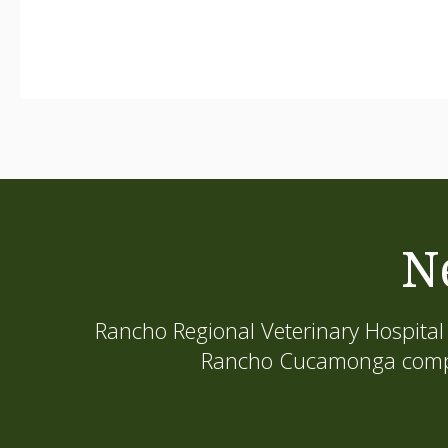
N
Rancho Regional Veterinary Hospital
Rancho Cucamonga compani