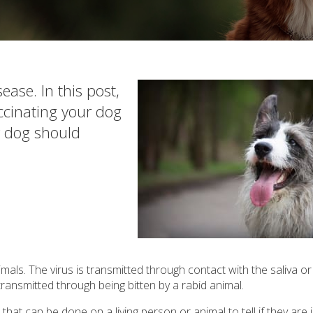
ease. In this post,
cinating your dog
r dog should
mals. The virus is transmitted through contact with the saliva or
 transmitted through being bitten by a rabid animal.
hat can be done on a living person or animal to tell if they are