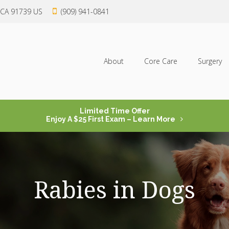
CA
91739
US
(909) 941-0841
About
Core Care
Surgery
Limited Time Offer
Enjoy A $25 First Exam – Learn More
Rabies in Dogs