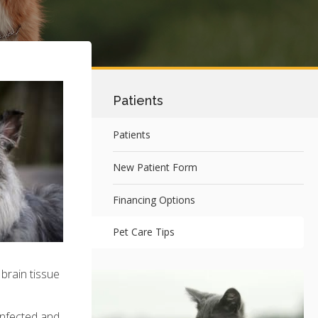
Patients
Patients
New Patient Form
Financing Options
Pet Care Tips
 brain tissue
 infected and