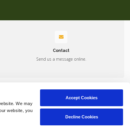
Contact
Send us a message online.
Accept Cookies
Contact
website. We may 
our website, you 
Decline Cookies
Copyright © 2026. All Rights Reserved.