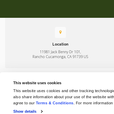
Location
11981 Jack Benny Dr 101
Rancho Cucamonga
CA
91739
US
This website uses cookies
Home
This website uses cookies and other tracking technologi
Rancho Regional Veterinary Hospital
also share information about your use of the website with
agree to our 
Terms & Conditions
. For more information
Show details
Privacy Policy
Do Not Sell or Share My Personal Information
Terms & 