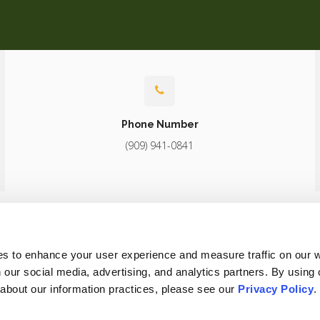
Phone Number
(909) 941-0841
About
Core Care
Surgery
Diagnostics
Patients
Careers
es to enhance your user experience and measure traffic on our 
 our social media, advertising, and analytics partners. By using 
 about our information practices, please see our 
Privacy Policy
.
Conditions