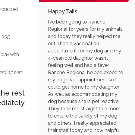
protected.
Happy Tails
I’ve been going to Rancho
Regional for years for my animals
d dog
and today they really helped me
out. I had a vaccination
appointment for my dog and my
 play with
4-year-old daughter wasn’t
feeling well and had a fever.
arding pets.
Rancho Regional helped expedite
my dog's vet appointment so I
could get home to my daughter.
the rest
As well as accommodating my
iately.
dog because she is pet reactive.
They took me straight to a room
to ensure the safety of my dog
and others. I really appreciated
their staff today and how helpful