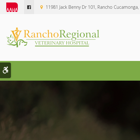
11981 Jack Benny Dr 101
Rancho Cucamonga
Accessible Version