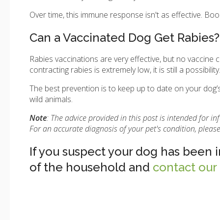
Over time, this immune response isn't as effective. Boo
Can a Vaccinated Dog Get Rabies?
Rabies vaccinations are very effective, but no vaccine
contracting rabies is extremely low, it is still a possibility
The best prevention is to keep up to date on your dog’s
wild animals.
Note
: The advice provided in this post is intended for 
For an accurate diagnosis of your pet's condition, plea
If you suspect your dog has been 
of the household and
contact our