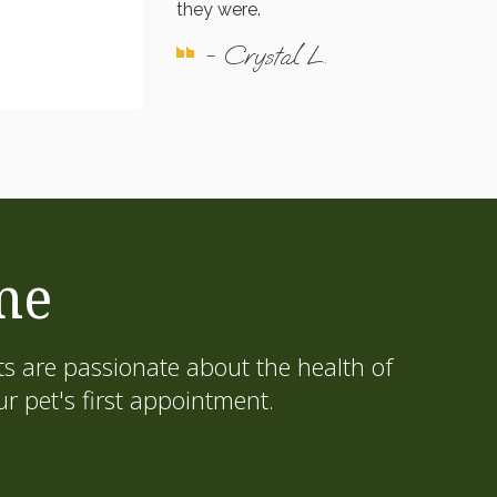
they were.
- Crystal L.
me
s are passionate about the health of
 pet's first appointment.