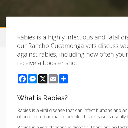
Rabies is a highly infectious and fatal dis
our Rancho Cucamonga vets discuss vac
against rabies, including how often you
receive a booster shot.
Facebook
Messenger
X
Email
Share
What is Rabies?
Rabies is a viral disease that can infect humans and ani
of an infected animal. In people, this disease is usually
Rabies is a very dangerous disease. There are no tests t