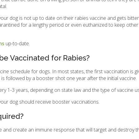
tal.
your dog is not up to date on their rabies vaccine and gets bitte
quarantined for a lengthy period or even euthanized to keep othe
ons
up-to-date.
e Vaccinated for Rabies?
ine schedule for dogs. In most states, the first vaccination is g
followed by a booster shot one year after the initial vaccine.
very 1-3 years, depending on state law and the type of vaccine u
 your dog should receive booster vaccinations.
quired?
e and create an immune response that will target and destroy th