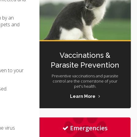
n by an
r pets and
Vaccinations &
Parasite Prevention
iven to your
Preventive vaccinations and parasite
control are the cornerstone of your
pet's health.
sed.
Learn More
Emergencies
e virus