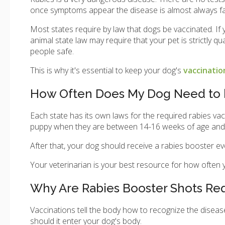
once symptoms appear the disease is almost always fa
Most states require by law that dogs be vaccinated. If 
animal state law may require that your pet is strictly 
people safe.
This is why it's essential to keep your dog's
vaccinati
How Often Does My Dog Need to b
Each state has its own laws for the required rabies vacc
puppy when they are between 14-16 weeks of age and is 
After that, your dog should receive a rabies booster e
Your veterinarian is your best resource for how often
Why Are Rabies Booster Shots Re
Vaccinations tell the body how to recognize the diseas
should it enter your dog's body.