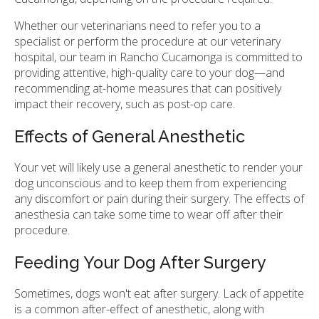
Whether our veterinarians need to refer you to a
specialist or perform the procedure at our veterinary
hospital, our team in Rancho Cucamonga is committed to
providing attentive, high-quality care to your dog—and
recommending at-home measures that can positively
impact their recovery, such as post-op care.
Effects of General Anesthetic
Your vet will likely use a general anesthetic to render your
dog unconscious and to keep them from experiencing
any discomfort or pain during their surgery. The effects of
anesthesia can take some time to wear off after their
procedure.
Feeding Your Dog After Surgery
Sometimes, dogs won't eat after surgery. Lack of appetite
is a common after-effect of anesthetic, along with