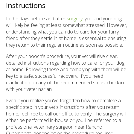
Instructions
In the days before and after
surgery
, you and your dog
will likely be feeling at least somewhat stressed. However,
understanding what you can do to care for your furry
friend after they settle in at home is essential to ensuring
they return to their regular routine as soon as possible.
After your pooch's procedure, your vet will give clear,
detailed instructions regarding how to care for your dog
at home. Following these and complying with them will be
key to a safe, successful recovery. If you need
clarification on any of the recommended steps, check in
with your veterinarian.
Even if you realize you've forgotten how to complete a
specific step in your vet's instructions after you return
home, feel free to call our office to verify. The surgery will
either be performed in-house or you'll be referred to a
professional veterinary surgeon near Rancho
Cucamonga, depending on the procedure required.