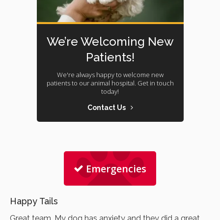
We’re Welcoming New
Patients!
We're always happy to welcome new
patients to our animal hospital. Get in touch
today!
Contact Us
Emergencies
Happy Tails
Great team. My dog has anxiety and they did a great