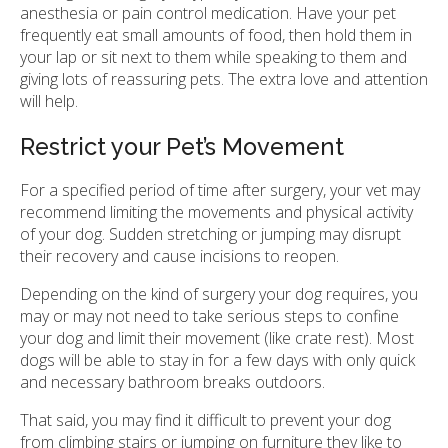
anesthesia or pain control medication. Have your pet
frequently eat small amounts of food, then hold them in
your lap or sit next to them while speaking to them and
giving lots of reassuring pets. The extra love and attention
will help.
Restrict your Pet’s Movement
For a specified period of time after surgery, your vet may
recommend limiting the movements and physical activity
of your dog. Sudden stretching or jumping may disrupt
their recovery and cause incisions to reopen.
Depending on the kind of surgery your dog requires, you
may or may not need to take serious steps to confine
your dog and limit their movement (like crate rest). Most
dogs will be able to stay in for a few days with only quick
and necessary bathroom breaks outdoors.
That said, you may find it difficult to prevent your dog
from climbing stairs or jumping on furniture they like to