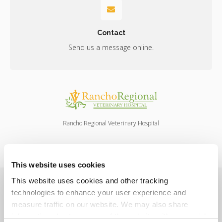
Contact
Send us a message online.
Rancho Regional Veterinary Hospital
This website uses cookies
Privacy Policy
Do Not Sell or Share My Personal Information
This website uses cookies and other tracking 
Terms & Conditions
Accessibility
Search
Sitemap
technologies to enhance your user experience and 
Back to Top
measure traffic on our website. We may also share 
information about your use of the website with our social 