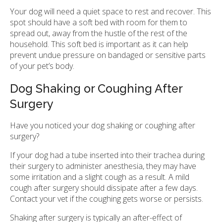
Your dog will need a quiet space to rest and recover. This
spot should have a soft bed with room for them to
spread out, away from the hustle of the rest of the
household. This soft bed is important as it can help
prevent undue pressure on bandaged or sensitive parts
of your pet’s body.
Dog Shaking or Coughing After
Surgery
Have you noticed your dog shaking or coughing after
surgery?
If your dog had a tube inserted into their trachea during
their surgery to administer anesthesia, they may have
some irritation and a slight cough as a result. A mild
cough after surgery should dissipate after a few days.
Contact your vet if the coughing gets worse or persists.
Shaking after surgery is typically an after-effect of