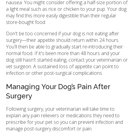
nausea. You might consider offering a half-size portion of
a light meal such as rice or chicken to your pup. Your dog
may find this more easily digestible than their regular
store-bought food.
Don't be too concerned if your dog is not eating after
surgery—their appetite should return within 24 hours.
You'll then be able to gradually start re-introducing their
normal food. If it's been more than 48 hours and your
dog still hasn't started eating, contact your veterinarian or
vet surgeon. A sustained loss of appetite can point to
infection or other post-surgical complications.
Managing Your Dog’s Pain After
Surgery
Following surgery, your veterinarian will take time to
explain any pain relievers or medications they need to
prescribe for your pet so you can prevent infection and
manage post-surgery discomfort or pain.