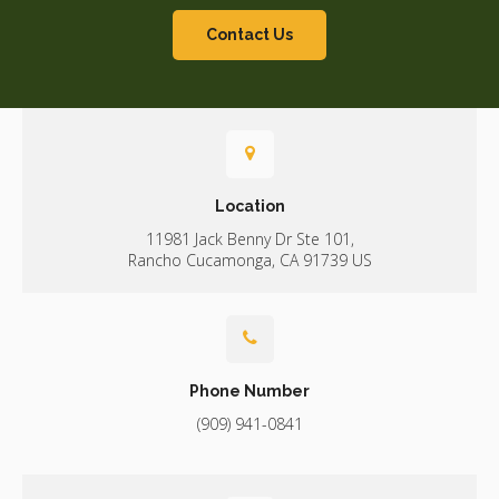
Contact Us
Location
11981 Jack Benny Dr Ste 101
Rancho Cucamonga
CA
91739
US
Phone Number
(909) 941-0841