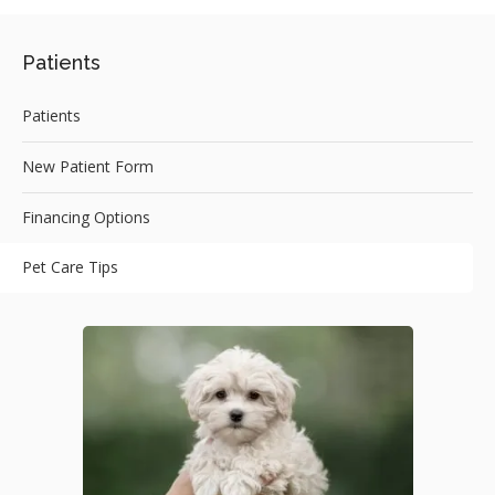
Patients
Patients
New Patient Form
Financing Options
Pet Care Tips