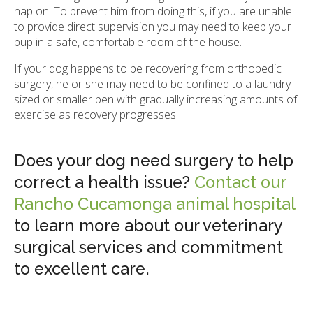
nap on. To prevent him from doing this, if you are unable
to provide direct supervision you may need to keep your
pup in a safe, comfortable room of the house.
If your dog happens to be recovering from orthopedic
surgery, he or she may need to be confined to a laundry-
sized or smaller pen with gradually increasing amounts of
exercise as recovery progresses.
Does your dog need surgery to help
correct a health issue?
Contact our
Rancho Cucamonga animal hospital
to learn more about our veterinary
surgical services and commitment
to excellent care.