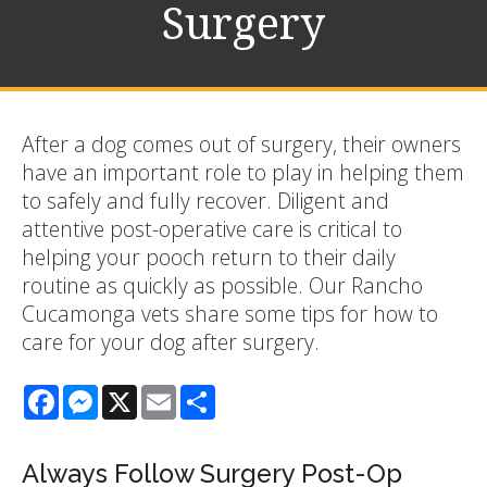
Surgery
After a dog comes out of surgery, their owners
have an important role to play in helping them
to safely and fully recover. Diligent and
attentive post-operative care is critical to
helping your pooch return to their daily
routine as quickly as possible. Our Rancho
Cucamonga vets share some tips for how to
care for your dog after surgery.
Facebook
Messenger
X
Email
Share
Always Follow Surgery Post-Op