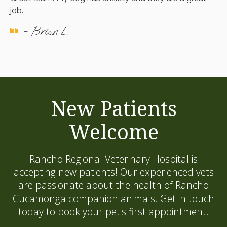
job.
- Brian L.
New Patients
Welcome
Rancho Regional Veterinary Hospital
is
accepting new patients! Our experienced vets
are passionate about the health of Rancho
Cucamonga companion animals. Get in touch
today to book your pet's first appointment.