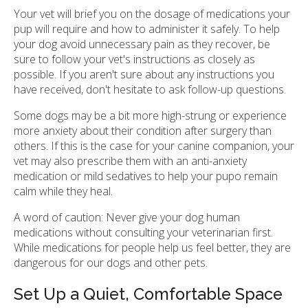
Your vet will brief you on the dosage of medications your
pup will require and how to administer it safely. To help
your dog avoid unnecessary pain as they recover, be
sure to follow your vet's instructions as closely as
possible. If you aren't sure about any instructions you
have received, don't hesitate to ask follow-up questions.
Some dogs may be a bit more high-strung or experience
more anxiety about their condition after surgery than
others. If this is the case for your canine companion, your
vet may also prescribe them with an anti-anxiety
medication or mild sedatives to help your pupo remain
calm while they heal.
A word of caution: Never give your dog human
medications without consulting your veterinarian first.
While medications for people help us feel better, they are
dangerous for our dogs and other pets.
Set Up a Quiet, Comfortable Space