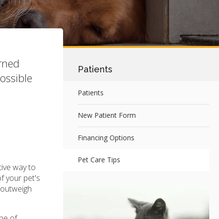
erned
Patients
ossible
Patients
New Patient Form
Financing Options
Pet Care Tips
tive way to
f your pet's
s outweigh
ype of