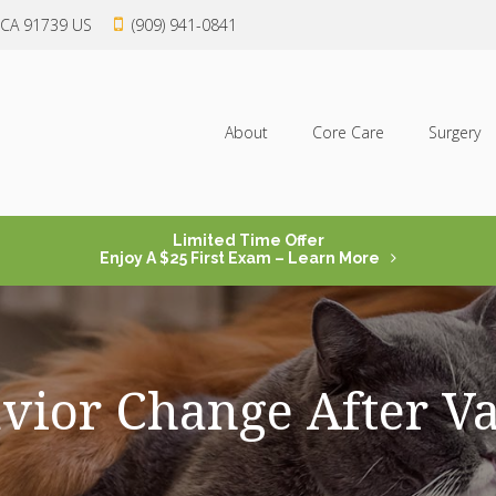
CA
91739
US
(909) 941-0841
About
Core Care
Surgery
Limited Time Offer
Enjoy A $25 First Exam – Learn More
vior Change After Va