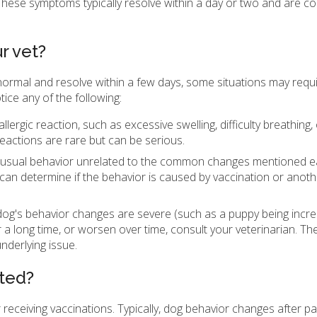
. These symptoms typically resolve within a day or two and are c
r vet?
normal and resolve within a few days, some situations may requ
tice any of the following:
llergic reaction, such as excessive swelling, difficulty breathing, 
 reactions are rare but can be serious.
nusual behavior unrelated to the common changes mentioned earli
n can determine if the behavior is caused by vaccination or anoth
dog's behavior changes are severe (such as a puppy being incre
or a long time, or worsen over time, consult your veterinarian. 
nderlying issue.
ted?
receiving vaccinations. Typically, dog behavior changes after pa