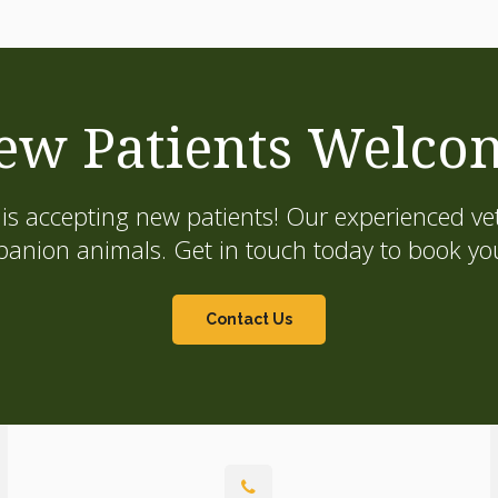
ew Patients Welco
is accepting new patients! Our experienced vet
on animals. Get in touch today to book your
Contact Us