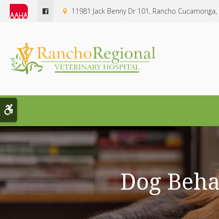
11981 Jack Benny Dr 101
Rancho Cucamonga
Accessible Version
Dog Beha