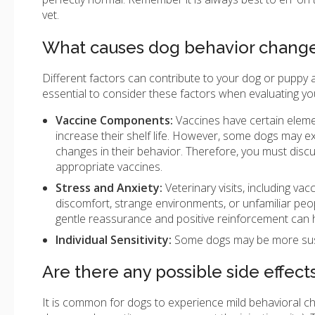
vet.
What causes dog behavior changes
Different factors can contribute to your dog or puppy ac
essential to consider these factors when evaluating yo
Vaccine Components:
Vaccines have certain eleme
increase their shelf life. However, some dogs may ex
changes in their behavior. Therefore, you must disc
appropriate vaccines.
Stress and Anxiety:
Veterinary visits, including va
discomfort, strange environments, or unfamiliar peo
gentle reassurance and positive reinforcement can hel
Individual Sensitivity:
Some dogs may be more susc
Are there any possible side effect
It is common for dogs to experience mild behavioral ch