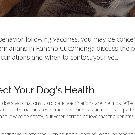
s behavior following vaccines, you may be conc
terinarians in Rancho Cucamonga discuss the p
ccinations and when to contact your vet.
ect Your Dog's Health
r dog's vaccinations up to date. Vaccinations are the most effec
. Our veterinarians recommend vaccines as an important part o
out vaccine safety, our veterinarians believe that the benefit
acting weird after their rabies, parvo, parainfluenza, or other t