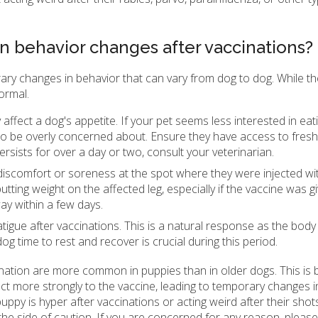
 behavior changes after vaccinations?
rary changes in behavior that can vary from dog to dog. While 
ormal.
affect a dog's appetite. If your pet seems less interested in eat
ng to be overly concerned about. Ensure they have access to fres
ersists for over a day or two, consult your veterinarian.
 discomfort or soreness at the spot where they were injected wit
ting weight on the affected leg, especially if the vaccine was gi
ay within a few days.
gue after vaccinations. This is a natural response as the body 
g time to rest and recover is crucial during this period.
cination are more common in puppies than in older dogs. This is
 more strongly to the vaccine, leading to temporary changes i
uppy is hyper after vaccinations or acting weird after their shots
the side of caution. If you are concerned for any reason, please