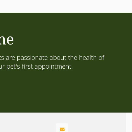
me
s are passionate about the health of
 pet's first appointment.