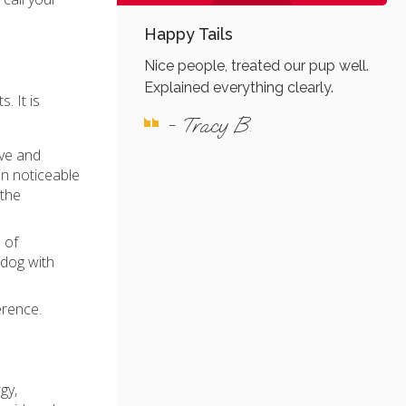
Happy Tails
Nice people, treated our pup well.
Explained everything clearly.
. It is
- Tracy B.
ive and
in noticeable
 the
 of
 dog with
erence.
gy,