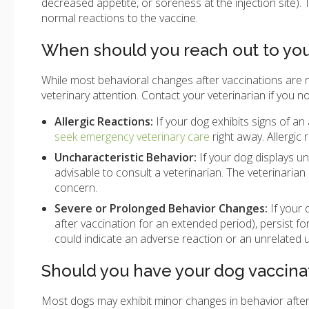
decreased appetite, or soreness at the injection site)
normal reactions to the vaccine.
When should you reach out to you
While most behavioral changes after vaccinations are 
veterinary attention. Contact your veterinarian if you no
Allergic Reactions:
If your dog exhibits signs of an a
seek emergency veterinary care
right away. Allergic
Uncharacteristic Behavior:
If your dog displays u
advisable to consult a veterinarian. The veterinaria
concern.
Severe or Prolonged Behavior Changes:
If your 
after vaccination for an extended period), persist f
could indicate an adverse reaction or an unrelated u
Should you have your dog vaccina
Most dogs may exhibit minor changes in behavior after 