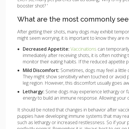
booster shot? '
What are the most commonly seen
After getting their shots, many dogs may exhibit tempo
might seem worrying, it is important to know they are n
Decreased Appetite:
Vaccinations
can temporarily 
immediately after receiving shots, it is often nothi
monitor their eating habits. If the reduced appetite p
Mild Discomfort:
Sometimes, dogs may feel a little
They might show sensitivity when touched or avoid put
leg region. However, this discomfort usually goes aw
Lethargy:
Some dogs may experience lethargy or fati
energy to build an immune response. Allowing your do
It should be noted that changes in behavior after vac
puppies have developing immune systems that may react
such as lethargy or increased restlessness. So if your p
perfectly normal. Remember it is always best to err on 