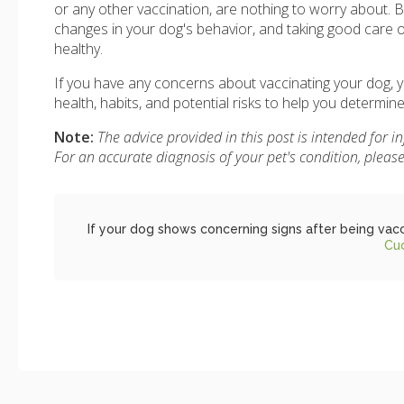
or any other vaccination, are nothing to worry about. B
changes in your dog's behavior, and taking good care 
healthy.
If you have any concerns about vaccinating your dog, yo
health, habits, and potential risks to help you determin
Note:
The advice provided in this post is intended for 
For an accurate diagnosis of your pet's condition, plea
If your dog shows concerning signs after being vacc
Cu