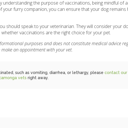
y understanding the purpose of vaccinations, being mindful of a
of your furry companion, you can ensure that your dog remains
u should speak to your veterinarian. They will consider your dog
e whether vaccinations are the right choice for your pet.
informational purposes and does not constitute medical advice re
se make an appointment with your vet.
inated, such as vomiting, diarrhea, or lethargy, please
contact our
camonga vets
right away.