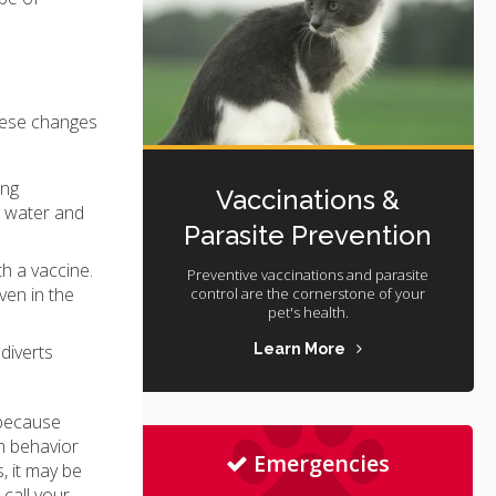
these changes
ing
Vaccinations &
h water and
Parasite Prevention
h a vaccine.
Preventive vaccinations and parasite
ven in the
control are the cornerstone of your
pet's health.
Learn More
diverts
 because
n behavior
Emergencies
, it may be
 call your