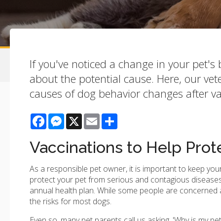
If you've noticed a change in your pet'
about the potential cause. Here, our ve
causes of dog behavior changes after va
Facebook
Messenger
X
Email
Share
Vaccinations to Help Prot
As a responsible pet owner, it is important to keep you
protect your pet from serious and contagious diseases
annual health plan. While some people are concerned ab
the risks for most dogs.
Even so, many pet parents call us asking, 'Why is my pet 