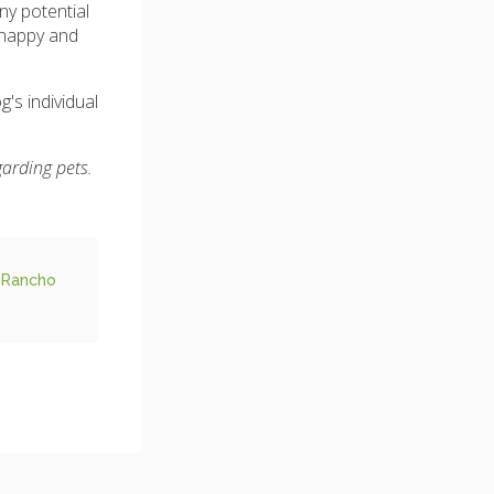
ny potential
 happy and
's individual
garding pets.
 Rancho