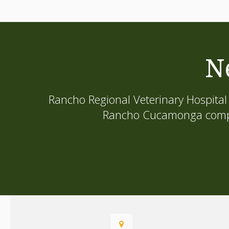
N
Rancho Regional Veterinary Hospital
Rancho Cucamonga compani