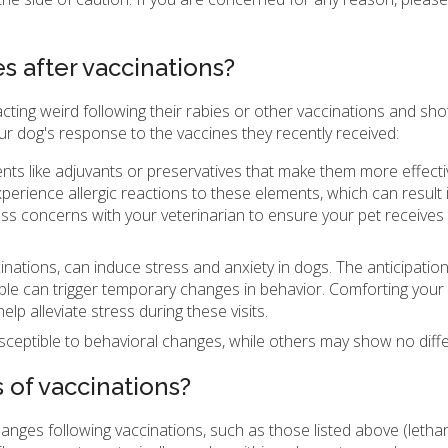
 after vaccinations?
ting weird following their rabies or other vaccinations and shots
ur dog's response to the vaccines they recently received:
nts like adjuvants or preservatives that make them more effect
perience allergic reactions to these elements, which can result 
uss concerns with your veterinarian to ensure your pet receives
ccinations, can induce stress and anxiety in dogs. The anticipation
ple can trigger temporary changes in behavior. Comforting your
p alleviate stress during these visits.
eptible to behavioral changes, while others may show no diff
s of vaccinations?
anges following vaccinations, such as those listed above (lethar