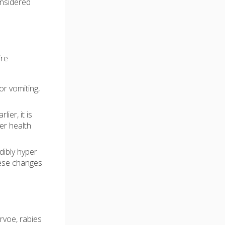
onsidered
ire
or vomiting,
er, it is
er health
dibly hyper
These changes
rvoe, rabies