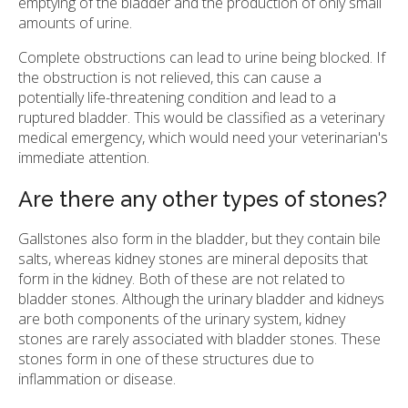
emptying of the bladder and the production of only small
amounts of urine.
Complete obstructions can lead to urine being blocked. If
the obstruction is not relieved, this can cause a
potentially life-threatening condition and lead to a
ruptured bladder. This would be classified as a veterinary
medical emergency, which would need your veterinarian's
immediate attention.
Are there any other types of stones?
Gallstones also form in the bladder, but they contain bile
salts, whereas kidney stones are mineral deposits that
form in the kidney. Both of these are not related to
bladder stones. Although the urinary bladder and kidneys
are both components of the urinary system, kidney
stones are rarely associated with bladder stones. These
stones form in one of these structures due to
inflammation or disease.