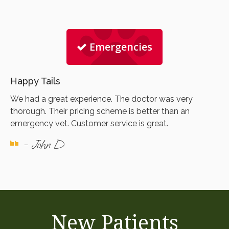
Emergencies
Happy Tails
We had a great experience. The doctor was very
thorough. Their pricing scheme is better than an
emergency vet. Customer service is great.
- John D.
New Patients