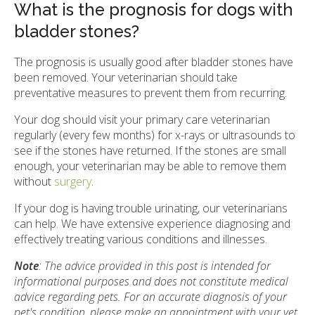
What is the prognosis for dogs with
bladder stones?
The prognosis is usually good after bladder stones have
been removed. Your veterinarian should take
preventative measures to prevent them from recurring.
Your dog should visit your primary care veterinarian
regularly (every few months) for x-rays or ultrasounds to
see if the stones have returned. If the stones are small
enough, your veterinarian may be able to remove them
without
surgery
.
If your dog is having trouble urinating, our veterinarians
can help. We have extensive experience diagnosing and
effectively treating various conditions and illnesses.
Note
: The advice provided in this post is intended for
informational purposes and does not constitute medical
advice regarding pets. For an accurate diagnosis of your
pet's condition, please make an appointment with your vet.