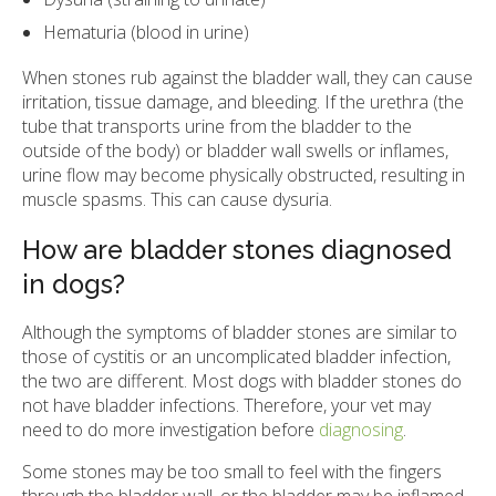
Hematuria (blood in urine)
When stones rub against the bladder wall, they can cause
irritation, tissue damage, and bleeding. If the urethra (the
tube that transports urine from the bladder to the
outside of the body) or bladder wall swells or inflames,
urine flow may become physically obstructed, resulting in
muscle spasms. This can cause dysuria.
How are bladder stones diagnosed
in dogs?
Although the symptoms of bladder stones are similar to
those of cystitis or an uncomplicated bladder infection,
the two are different. Most dogs with bladder stones do
not have bladder infections. Therefore, your vet may
need to do more investigation before
diagnosing
.
Some stones may be too small to feel with the fingers
through the bladder wall, or the bladder may be inflamed.