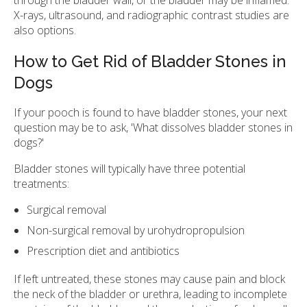
X-rays, ultrasound, and radiographic contrast studies are
also options.
How to Get Rid of Bladder Stones in
Dogs
If your pooch is found to have bladder stones, your next
question may be to ask, 'What dissolves bladder stones in
dogs?'
Bladder stones will typically have three potential
treatments:
Surgical removal
Non-surgical removal by urohydropropulsion
Prescription diet and antibiotics
If left untreated, these stones may cause pain and block
the neck of the bladder or urethra, leading to incomplete