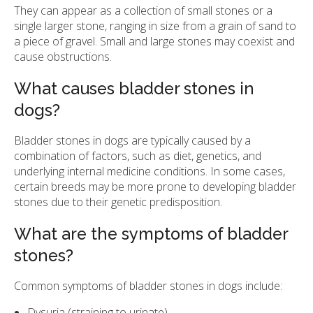
They can appear as a collection of small stones or a
single larger stone, ranging in size from a grain of sand to
a piece of gravel. Small and large stones may coexist and
cause obstructions.
What causes bladder stones in
dogs?
Bladder stones in dogs are typically caused by a
combination of factors, such as diet, genetics, and
underlying internal medicine conditions. In some cases,
certain breeds may be more prone to developing bladder
stones due to their genetic predisposition.
What are the symptoms of bladder
stones?
Common symptoms of bladder stones in dogs include:
Dysuria (straining to urinate)