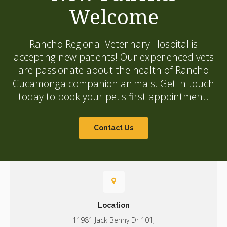
Welcome
Rancho Regional Veterinary Hospital
is
accepting new patients! Our experienced vets
are passionate about the health of Rancho
Cucamonga companion animals. Get in touch
today to book your pet's first appointment.
Contact Us
Location
11981 Jack Benny Dr 101