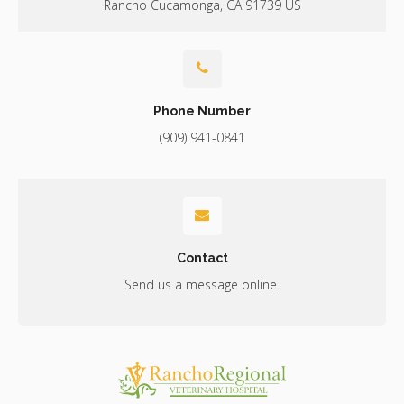
Rancho Cucamonga
CA
91739
US
Phone Number
(909) 941-0841
Contact
Send us a message online.