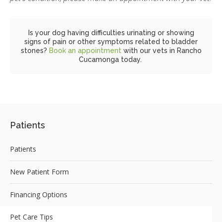
Is your dog having difficulties urinating or showing
signs of pain or other symptoms related to bladder
stones?
Book an appointment
with our vets in Rancho
Cucamonga today.
Patients
Patients
New Patient Form
Financing Options
Pet Care Tips