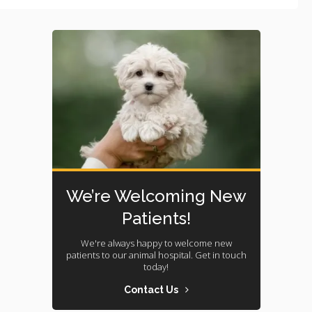
We’re Welcoming New
Patients!
We're always happy to welcome new
patients to our animal hospital. Get in touch
today!
Contact Us