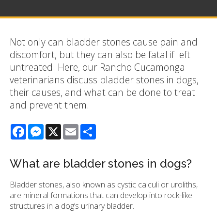
Not only can bladder stones cause pain and
discomfort, but they can also be fatal if left
untreated. Here, our Rancho Cucamonga
veterinarians discuss bladder stones in dogs,
their causes, and what can be done to treat
and prevent them.
Facebook
Messenger
X
Email
Share
What are bladder stones in dogs?
Bladder stones, also known as cystic calculi or uroliths,
are mineral formations that can develop into rock-like
structures in a dog’s urinary bladder.