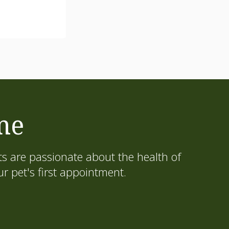
me
s are passionate about the health of
 pet's first appointment.