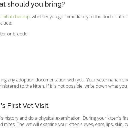
at should you bring?
s initial checkup
, whether you go immediately to the doctor after 
clude:
ter or breeder
me, bring any adoption documentation with you. Your veterinarian s
stered to the kitten. If it is not possible, write down what you
 First Vet Visit
's history and do a physical examination. During your kitten's fir
d mites. The vet will examine your kitten's eyes, ears, lips, skin, 