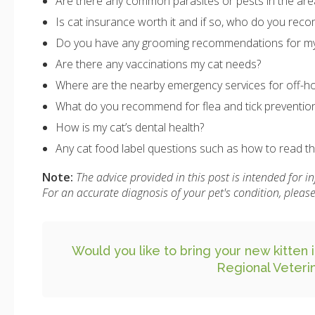
Are there any common parasites or pests in the ar
Is cat insurance worth it and if so, who do you re
Do you have any grooming recommendations for my
Are there any vaccinations my cat needs?
Where are the nearby emergency services for off-ho
What do you recommend for flea and tick preventio
How is my cat’s dental health?
Any cat food label questions such as how to read the
Note:
The advice provided in this post is intended for 
For an accurate diagnosis of your pet's condition, plea
Would you like to bring your new kitten i
Regional Veteri