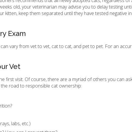
itioners recommends that all newly adopted cats, regardless of 
weeks old, your veterinarian may advise you to delay testing until i
ur kitten, keep them separated until they have tested negative i
ary Exam
, can vary from vet to vet, cat to cat, and pet to pet. For an accu
ur Vet
he first visit. Of course, there are a myriad of others you can as
 the road to responsible cat ownership:
rition?
rays, labs, etc.)