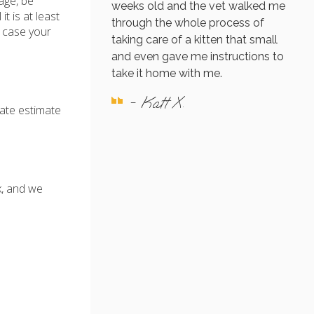
age, be
weeks old and the vet walked me
t is at least
through the whole process of
n case your
taking care of a kitten that small
and even gave me instructions to
take it home with me.
- Katt X.
rate estimate
k, and we