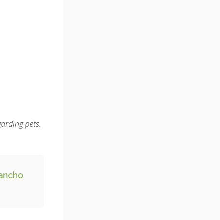
garding pets.
ancho