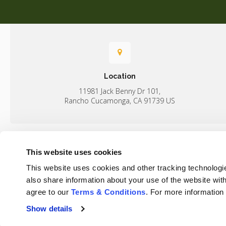
Location
11981 Jack Benny Dr 101
Rancho Cucamonga
CA
91739
US
This website uses cookies
Home
This website uses cookies and other tracking technologi
Rancho Regional Veterinary Hospital
also share information about your use of the website with
agree to our 
Terms & Conditions
. For more information
Show details
Privacy Policy
Do Not Sell or Share My Personal Information
Terms & 
Accessibility
Search
Sitemap
Back to Top