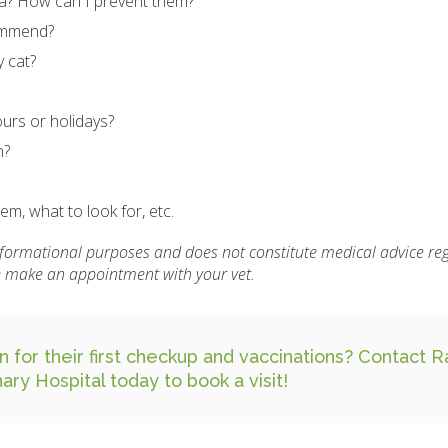
ea? How can I prevent them?
commend?
 cat?
urs or holidays?
n?
m, what to look for, etc.
informational purposes and does not constitute medical advice re
se make an appointment with your vet.
n for their first checkup and vaccinations?
Contact R
nary Hospital
today to book a visit!