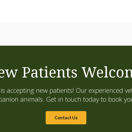
ew Patients Welco
is accepting new patients! Our experienced vet
on animals. Get in touch today to book your
Contact Us