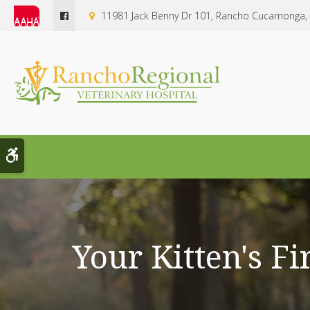
11981 Jack Benny Dr 101
Rancho Cucamonga
Accessible Version
Your Kitten's Fi