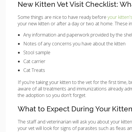
New Kitten Vet Visit Checklist: Wh
Some things are nice to have ready before
your kitten'
your new kitten or after a day or two at home. These in
Any information and paperwork provided by the shel
Notes of any concerns you have about the kitten
Stool sample
Cat carrier
Cat Treats
If you're taking your kitten to the vet for the first ti
aware of all treatments and immunizations already admini
the adoption so you don't forget.
What to Expect During Your Kitten's
The staff and veterinarian will ask you about your kitten
your vet will look for signs of parasites such as fleas an