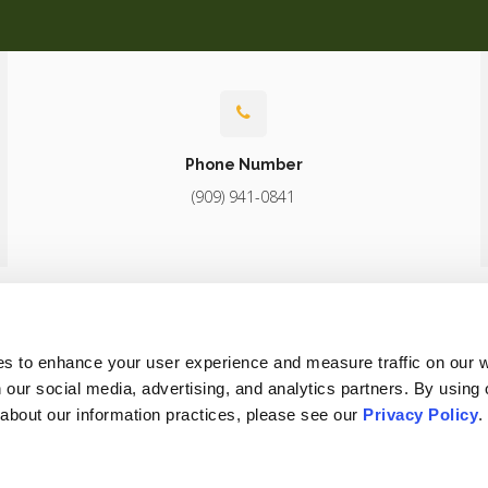
Phone Number
(909) 941-0841
About
Core Care
Surgery
Diagnostics
Patients
Careers
es to enhance your user experience and measure traffic on our 
 our social media, advertising, and analytics partners. By using 
 about our information practices, please see our 
Privacy Policy
.
Conditions