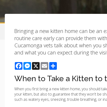
Bringing a new kitten home can be an ext
routine care early can provide them with
Cucamonga vets talk about when you shou
and what you can expect during the visi
Facebook
Messenger
X
Email
Share
When to Take a Kitten to 
When you first bring a new kitten home, you should take t
your kitten, but also to guarantee that they won't be sha
such as watery eyes, sneezing, trouble breathing, or ina