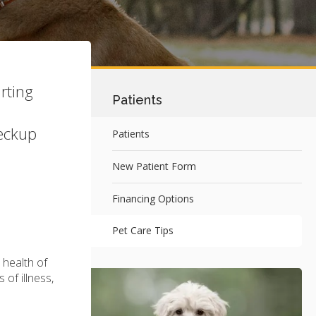
rting
Patients
heckup
Patients
New Patient Form
Financing Options
Pet Care Tips
 health of
 of illness,