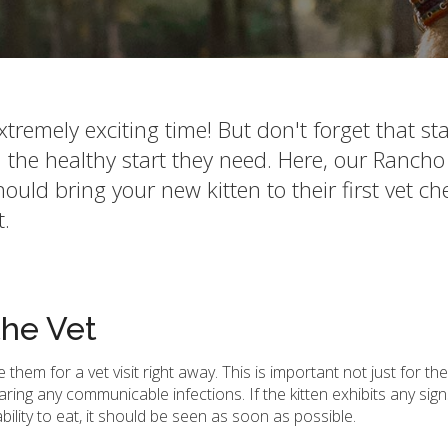
remely exciting time! But don't forget that sta
 the healthy start they need. Here, our Rancho
ld bring your new kitten to their first vet c
t.
the Vet
hem for a vet visit right away. This is important not just for the
ring any communicable infections. If the kitten exhibits any signs
bility to eat, it should be seen as soon as possible.