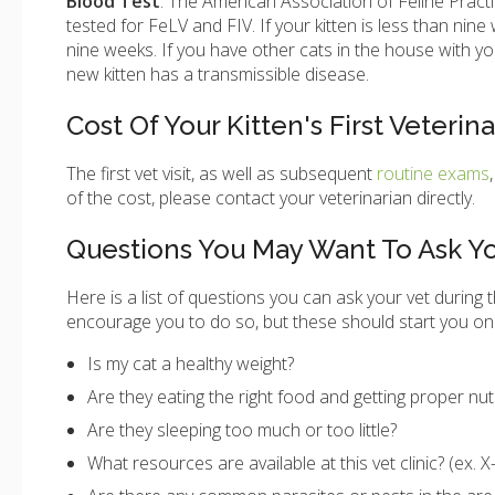
Blood
Test
: The American Association of Feline Pract
tested for FeLV and FIV. If your kitten is less than nine 
nine weeks. If you have other cats in the house with yo
new kitten has a transmissible disease.
Cost Of Your Kitten's First Veterin
The first vet visit, as well as subsequent
routine exams
of the cost, please contact your veterinarian directly.
Questions You May Want To Ask Yo
Here is a list of questions you can ask your vet during t
encourage you to do so, but these should start you on
Is my cat a healthy weight?
Are they eating the right food and getting proper nut
Are they sleeping too much or too little?
What resources are available at this vet clinic? (ex. X-