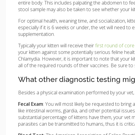
entire body. This includes palpating the abdomen to fee
stool sample may also be taken to see whether your kit
For optimal health, weaning time, and socialization, kit
especially if it is 6 weeks or under, the vet will need t
supplementation.
Typically your kitten will receive their
first round of core
your kitten against some potentially serious feline healt
Chlamydia. However, it is important to note that your ki
all of the required rounds of their vaccines. Be sure to
What other diagnostic testing m
Besides a physical examination performed by your vet, yo
Fecal Exam
: You will most likely be requested to bring 
like intestinal worms, giardia, and other potential issu
substantial percentage of kittens have them, your vet
parasites can be transmitted to humans, thus it is crit