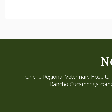
N
Rancho Regional Veterinary Hospital
Rancho Cucamonga compani