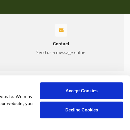
Contact
Send us a message online.
Accept Cookies
Contact
website. We may 
our website, you 
Decline Cookies
Copyright © 2026. All Rights Reserved.
Part of the
PetVet Care Centers Network
.