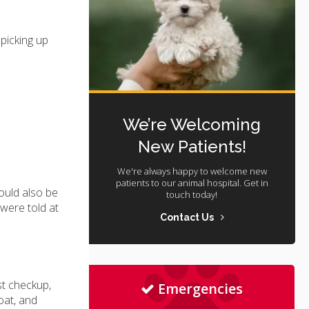
picking up
We’re Welcoming
New Patients!
We're always happy to welcome new
patients to our animal hospital. Get in
hould also be
touch today!
 were told at
Contact Us
st checkup,
Emergencies
coat, and