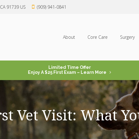
CA
91739
US
(909) 941-0841
About
Core Care
Surgery
Limited Time Offer
Enjoy A $25 First Exam – Learn More
rst Vet Visit: What 