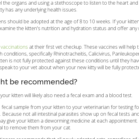
l the organs and using a stethoscope to listen to the heart and 
ty has any underlying health issues.
tens should be adopted at the age of 8 to 10 weeks. If your kitten
o examine the kitten's nutrition and hydration status and offer an
 vaccinations
at their first vet checkup. These vaccines will help 
h conditions, specifically Rhinotracheitis, Calicivirus, Panleukope
tten is not fully protected against these conditions until they ha
 speak to your vet about when your new kitty will be fully protect
ight be recommended?
ur kitten will likely also need a fecal exam and a blood test.
a fecal sample from your kitten to your veterinarian for testing f
es. Because not all intestinal parasites show up on fecal tests an
 may give your kitten a deworming medicine at each appointment
ical to remove them from your cat.