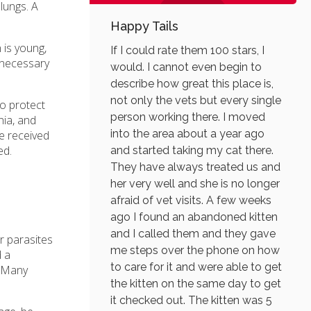
lungs. A
Happy Tails
 is young,
If I could rate them 100 stars, I
y necessary
would. I cannot even begin to
describe how great this place is,
not only the vets but every single
to protect
person working there. I moved
nia, and
into the area about a year ago
ve received
ed.
and started taking my cat there.
They have always treated us and
her very well and she is no longer
afraid of vet visits. A few weeks
ago I found an abandoned kitten
and I called them and they gave
or parasites
me steps over the phone on how
d a
to care for it and were able to get
. Many
the kitten on the same day to get
it checked out. The kitten was 5